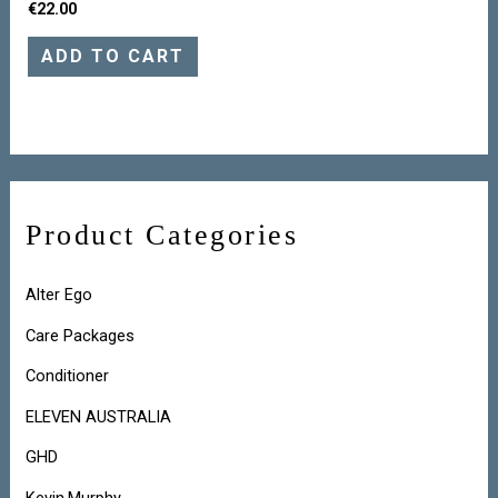
€
22.00
ADD TO CART
Product Categories
Alter Ego
Care Packages
Conditioner
ELEVEN AUSTRALIA
GHD