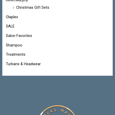
Kevin.Murphy
Christmas Gift Sets
Olaplex
SALE
Salon Favorites
Shampoo
Treatments
Turbans & Headwear