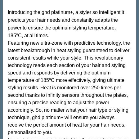
Introducing the ghd platinum+, a styler so intelligent it
predicts your hair needs and constantly adapts the
power to ensure the optimum styling temperature,
185ºC, at all times.
Featuring new ultra-zone with predictive technology, the
latest breakthrough in heat styling guaranteed to deliver
consistent results while your style. This revolutionary
technology reads each section of your hair and styling
speed and responds by delivering the optimum
temperature of 185ºC more effectively, giving ultimate
styling results. Heat is monitored over 250 times per
second thanks to infinity sensors throughout the plates,
ensuring a precise reading to adjust the power
accordingly. So, no matter what your hair type or styling
technique, ghd platinum+ will ensure you always
receive the perfect amount of heat for your hair needs,
personalised to you.