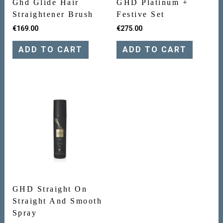
Ghd Glide Hair
GHD Platinum +
Straightener Brush
Festive Set
€
169.00
€
275.00
ADD TO CART
ADD TO CART
GHD Straight On
Straight And Smooth
Spray