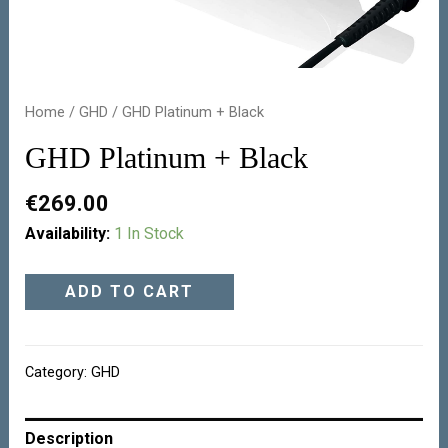
Home
/
GHD
/ GHD Platinum + Black
GHD Platinum + Black
€
269.00
Availability:
1 In Stock
ADD TO CART
Category:
GHD
Description