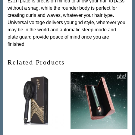
Each plate is precision milled to allow your hair to pass
without a snag, while the rounder body is perfect for
creating curls and waves, whatever your hair type.
Universal voltage delivers your ghd style, wherever you
may be in the world and automatic sleep mode and
plate guard provide peace of mind once you are
finished.
Related Products